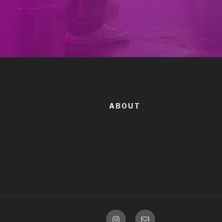
ABOUT
Instagram
Email