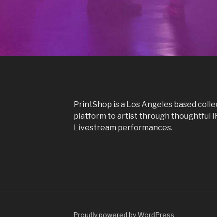
PrintShop is a Los Angeles based colle
platform to artist through thoughtful 
Livestream performances.
Proudly powered by WordPress