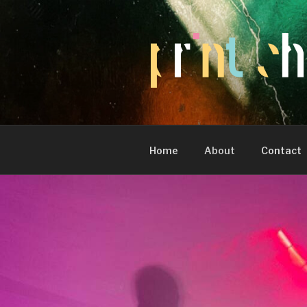
Skip
to
content
Home
About
Contact