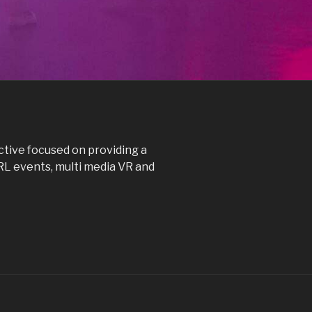
ctive focused on providing a
IRL events, multi media VR and